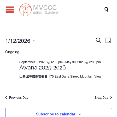

1/12/2026
Events
Eve
Events
Search
Day
Vi
Search
Select
Ongoing
Nav
date.
and
for
September 6, 2025 @ 6:30 pm
-
May 30, 2026 @ 8:30 pm
Views
Awana 2025-2026
Naviga
January
山景城中國基督教會
175 East Dana Street, Mountain View
12,
Previous Day
Next Day
2026
Subscribe to calendar