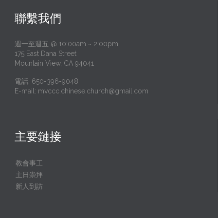
聯繫我們
週一至週五 @ 10:00am ~ 2:00pm
175 East Dana Street
Mountain View, CA 94041
電話: 650-396-9048
E-mail:
mvccc.chinese.church@gmail.com
主要鏈接
教會事工
主日崇拜
新人到訪