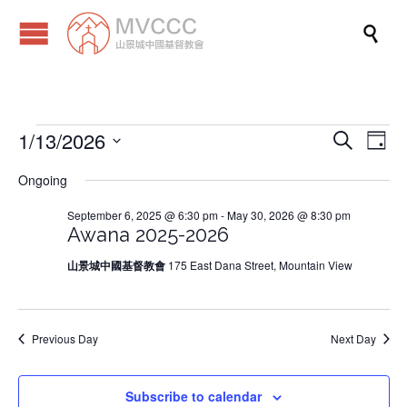

1/13/2026
Events
Eve
Events
Search
Day
Vi
Search
Select
Ongoing
Nav
date.
and
for
September 6, 2025 @ 6:30 pm
-
May 30, 2026 @ 8:30 pm
Views
Awana 2025-2026
Naviga
January
山景城中國基督教會
175 East Dana Street, Mountain View
13,
Previous Day
Next Day
2026
Subscribe to calendar