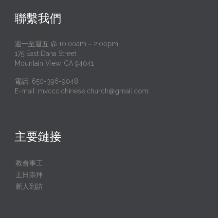
聯繫我們
週一至週五 @ 10:00am ~ 2:00pm
175 East Dana Street
Mountain View, CA 94041
電話: 650-396-9048
E-mail:
mvccc.chinese.church@gmail.com
主要鏈接
教會事工
主日崇拜
新人到訪